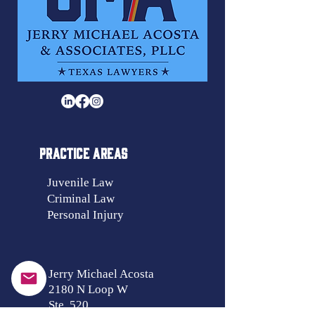
PRACTICE AREAS
Juvenile Law
Criminal Law
Personal Injury
Jerry Michael Acosta
2180 N Loop W
Ste. 520