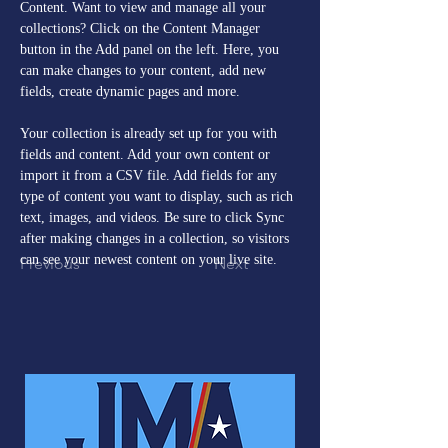
Content. Want to view and manage all your 
collections? Click on the Content Manager 
button in the Add panel on the left. Here, you 
can make changes to your content, add new 
fields, create dynamic pages and more.
Your collection is already set up for you with 
fields and content. Add your own content or 
import it from a CSV file. Add fields for any 
type of content you want to display, such as rich 
text, images, and videos. Be sure to click Sync 
after making changes in a collection, so visitors 
can see your newest content on your live site. 
Previous
Next