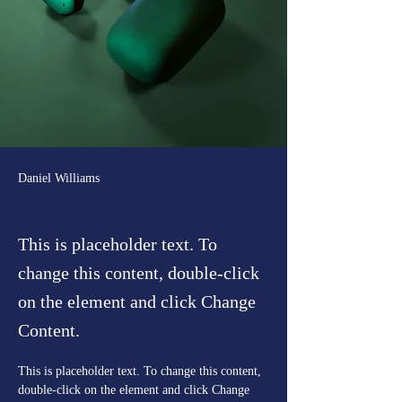
Daniel Williams
This is placeholder text. To
change this content, double-click
on the element and click Change
Content.
This is placeholder text. To change this content, 
double-click on the element and click Change 