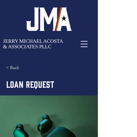
JERRY MICHAEL ACOSTA
& ASSOCIATES PLLC
< Back
LOAN REQUEST